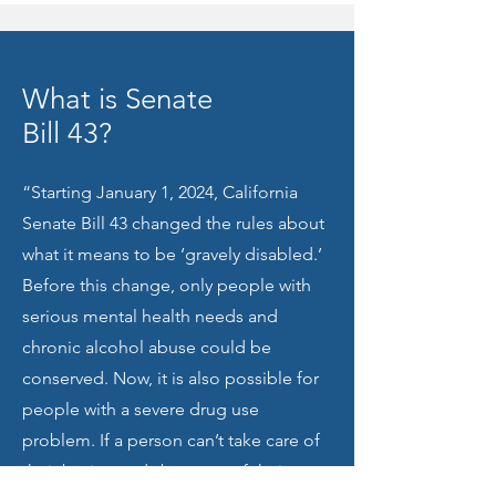
What is Senate
Bill 43?
“Starting January 1, 2024, California
Senate Bill 43 changed the rules about
what it means to be ‘gravely disabled.’
Before this change, only people with
serious mental health needs and
chronic alcohol abuse could be
conserved. Now, it is also possible for
people with a severe drug use
problem. If a person can’t take care of
their basic needs because of their