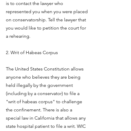
is to contact the lawyer who
represented you when you were placed
on conservatorship. Tell the lawyer that
you would like to petition the court for
a rehearing.
2. Writ of Habeas Corpus
The United States Constitution allows
anyone who believes they are being
held illegally by the government
(including by a conservator) to file a
"writ of habeas corpus" to challenge
the confinement. There is also a
special law in California that allows any
state hospital patient to file a writ. WIC