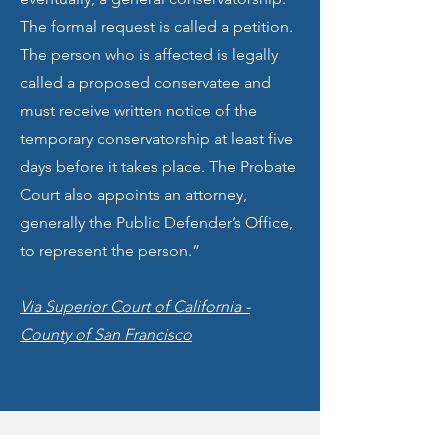
The formal request is called a petition.
The person who is affected is legally
called a proposed conservatee and
must receive written notice of the
temporary conservatorship at least five
days before it takes place. The Probate
Court also appoints an attorney,
generally the Public Defender’s Office,
to represent the person.”
Via Superior Court of California -
County of San Francisco