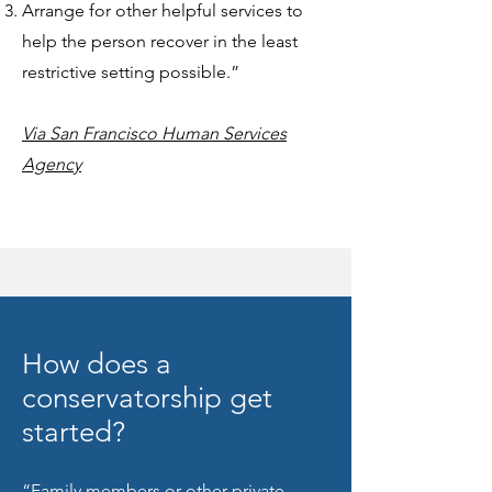
Arrange for other helpful services to
help the person recover in the least
restrictive setting possible.”
Via San Francisco Human Services
Agency
How does a
conservatorship get
started?
“Family members or other private