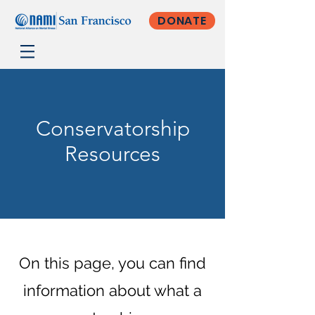
DONATE
Conservatorship
Resources
On this page, you can find
information about what a