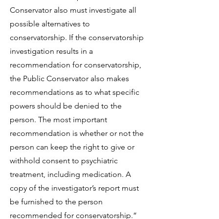
Conservator also must investigate all
possible alternatives to
conservatorship. If the conservatorship
investigation results in a
recommendation for conservatorship,
the Public Conservator also makes
recommendations as to what specific
powers should be denied to the
person. The most important
recommendation is whether or not the
person can keep the right to give or
withhold consent to psychiatric
treatment, including medication. A
copy of the investigator’s report must
be furnished to the person
recommended for conservatorship.”