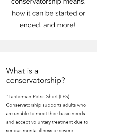
conservatorship means,
how it can be started or
ended, and more! ​
What is a
conservatorship?
“Lanterman-Petris-Short (LPS)
Conservatorship supports adults who
are unable to meet their basic needs
and accept voluntary treatment due to
serious mental illness or severe