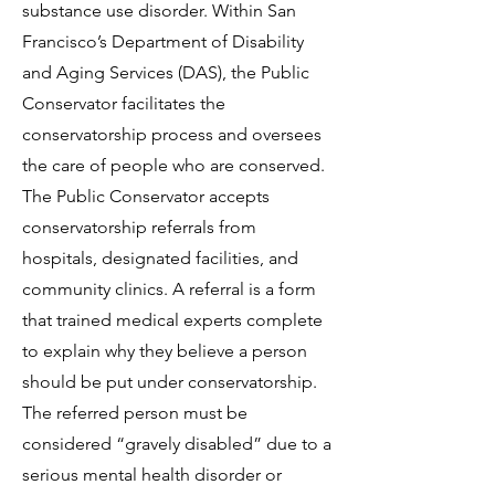
substance use disorder. Within San
Francisco’s Department of Disability
and Aging Services (DAS), the Public
Conservator facilitates the
conservatorship process and oversees
the care of people who are conserved.
The Public Conservator accepts
conservatorship referrals from
hospitals, designated facilities, and
community clinics. A referral is a form
that trained medical experts complete
to explain why they believe a person
should be put under conservatorship.
The referred person must be
considered “gravely disabled” due to a
serious mental health disorder or