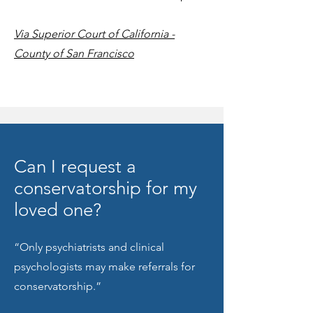
Via Superior Court of California -
County of San Francisco
Can I request a
conservatorship for my
loved one?
“Only psychiatrists and clinical
psychologists may make referrals for
conservatorship.”