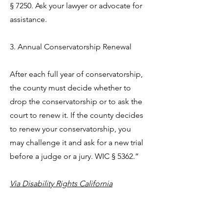
§ 7250. Ask your lawyer or advocate for
assistance.
3. Annual Conservatorship Renewal
After each full year of conservatorship,
the county must decide whether to
drop the conservatorship or to ask the
court to renew it. If the county decides
to renew your conservatorship, you
may challenge it and ask for a new trial
before a judge or a jury. WIC § 5362.”
Via Disability Rights California