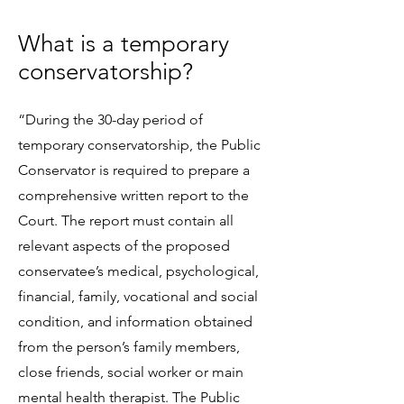
What is a temporary
conservatorship?
“During the 30-day period of
temporary conservatorship, the Public
Conservator is required to prepare a
comprehensive written report to the
Court. The report must contain all
relevant aspects of the proposed
conservatee’s medical, psychological,
financial, family, vocational and social
condition, and information obtained
from the person’s family members,
close friends, social worker or main
mental health therapist. The Public