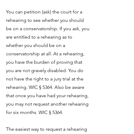
You can petition (ask) the court for a
rehearing to see whether you should
be on a conservatorship. If you ask, you
are entitled to a rehearing as to
whether you should be on a
conservatorship at all. At a rehearing,
you have the burden of proving that
you are not gravely disabled. You do
not have the right to a jury trial at the
rehearing. WIC § 5364. Also be aware
that once you have had your rehearing,
you may not request another rehearing
for six months. WIC § 5364.
The easiest way to request a rehearing