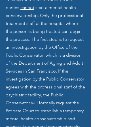
parties
cannot
start a mental health
conservatorship. Only the professional
treatment staff at the hospital where
the person is being treated can begin
the process. The first step is to request
an investigation by the Office of the
Public Conservator, which is a division
of the Department of Aging and Adult
Services in San Francisco. If the
investigation by the Public Conservator
agrees with the professional staff of the
psychiatric facility, the Public
Conservator will formally request the
Probate Court to establish a temporary
mental health conservatorship and
eventually, a general conservatorship.