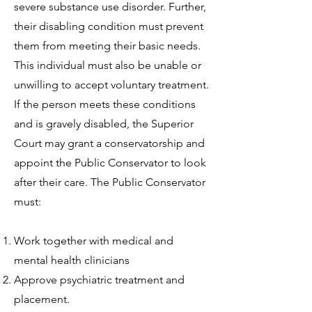
severe substance use disorder. Further,
their disabling condition must prevent
them from meeting their basic needs.
This individual must also be unable or
unwilling to accept voluntary treatment.
If the person meets these conditions
and is gravely disabled, the Superior
Court may grant a conservatorship and
appoint the Public Conservator to look
after their care. The Public Conservator
must:
Work together with medical and
mental health clinicians
Approve psychiatric treatment and
placement.