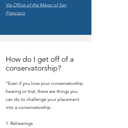
Via Office of the Mayor of San
Francisco
How do I get off of a
conservatorship?
“Even if you lose your conservatorship
hearing or trial, there are things you
can do to challenge your placement
into a conservatorship.
1. Rehearings