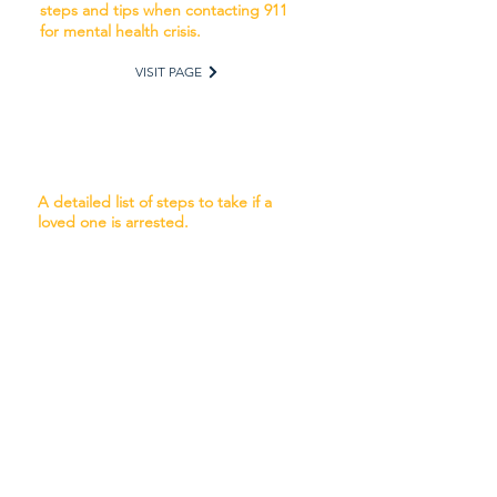
steps and tips when contacting 911
for mental health crisis.
VISIT PAGE
Handling the arrest of a loved
one
A detailed list of steps to take if a
loved one is arrested.
VISIT PAGE
Finding a Missing Person
A detailed list of steps to take when a
loved one is missing and what to
expect when reporting to the
authorities.
VISIT PAGE