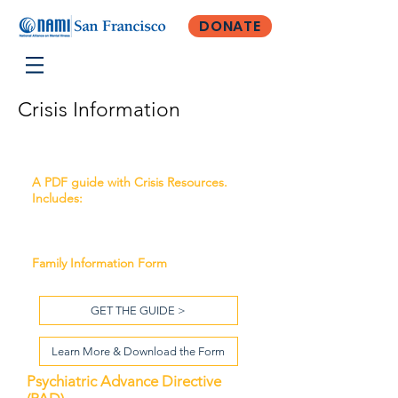
DONATE
Crisis Information
Crisis Resources
A PDF guide with Crisis Resources.
Includes:
Emergency Psychiatric Services
Emergency Housing Resources
Family Information Form
GET THE GUIDE >
Learn More & Download the Form
Psychiatric Advance Directive