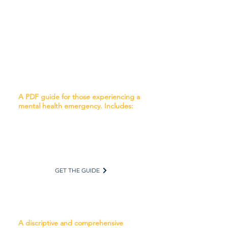
and First Responders. After the
information has been received and
considered, this form will be placed in
the client’s medical/psychiatric chart or
file.
Navigating a Mental Health Crisis
A PDF guide for those experiencing a
mental health emergency. Includes:
Understanding Mental Illness
What to Do in a Mental Health Crisis
What to Expect from Treatment
Advocating for Treatment
Preparing for a Crisis
GET THE GUIDE
Calling 911: What to Do
A discriptive and comprehensive