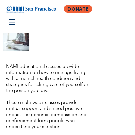
DONATE
Classes
NAMI educational classes provide
information on how to manage living
with a mental health condition and
strategies for taking care of yourself or
the person you love.
These multi-week classes provide
mutual support and shared positive
impact—experience compassion and
reinforcement from people who
understand your situation.