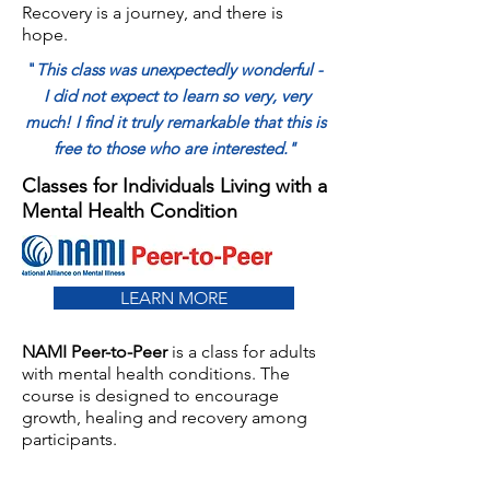
Recovery is a journey, and there is
hope.
"
This class was unexpectedly wonderful -
I did not expect to learn so very, very
much! I find it truly remarkable that this is
free to those who are interested."
Classes for Individuals Living with a
Mental Health Condition
LEARN MORE
NAMI Peer-to-Peer
is a class for adults
with mental health conditions. The
course is designed to encourage
growth, healing and recovery among
participants.