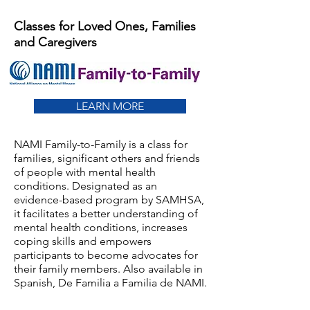
Classes for Loved Ones, Families
and Caregivers
LEARN MORE
NAMI Family-to-Family is a class for
families, significant others and friends
of people with mental health
conditions. Designated as an
evidence-based program by SAMHSA,
it facilitates a better understanding of
mental health conditions, increases
coping skills and empowers
participants to become advocates for
their family members. Also available in
Spanish, De Familia a Familia de NAMI.