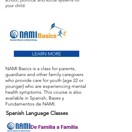
your child.
LEARN MORE
NAMI Basics is a class for parents,
guardians and other family caregivers
who provide care for youth (age 22 or
younger) who are experiencing mental
health symptoms. This course is also
available in Spanish, Bases y
Fundamentos de NAMI.
Spanish Language Classes