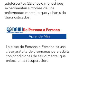
adolescentes (22 años o menos) que
experimentan síntomas de una
enfermedad mental o que ya han sido
diagnosticados.
Aprende Más
La clase de Persona a Persona es una
clase gratuita de 8 semanas para adults
con condiciones de salud mental que
enfoca en la recuperación.