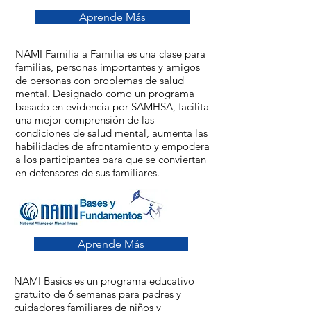
Aprende Más
NAMI Familia a Familia es una clase para
familias, personas importantes y amigos
de personas con problemas de salud
mental. Designado como un programa
basado en evidencia por SAMHSA, facilita
una mejor comprensión de las
condiciones de salud mental, aumenta las
habilidades de afrontamiento y empodera
a los participantes para que se conviertan
en defensores de sus familiares.
Aprende Más
NAMI Basics es un programa educativo
gratuito de 6 semanas para padres y
cuidadores familiares de niños y