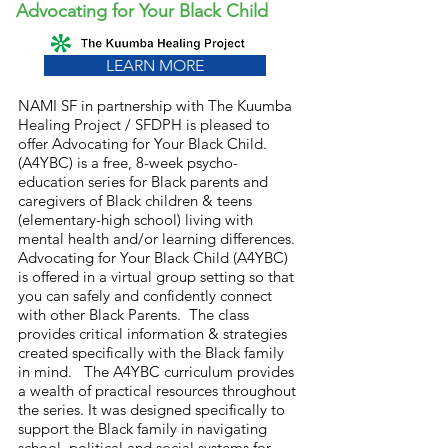
Advocating for Your Black Child
LEARN MORE
NAMI SF in partnership with The Kuumba
Healing Project / SFDPH is pleased to
offer Advocating for Your Black Child.
(A4YBC) is a free, 8-week psycho-
education series for Black parents and
caregivers of Black children & teens
(elementary-high school) living with
mental health and/or learning differences.
Advocating for Your Black Child (A4YBC)
is offered in a virtual group setting so that
you can safely and confidently connect
with other Black Parents. The class
provides critical information & strategies
created specifically with the Black family
in mind. The A4YBC curriculum provides
a wealth of practical resources throughout
the series. It was designed specifically to
support the Black family in navigating
school, political and social systems for