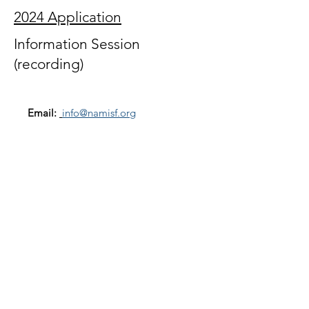
2024 Application
Information Session
(recording)
Email:
info@namisf.org
Help Line:
415-237-0039
Mailing Address:
3739 Balboa Street, #155
San Francisco, CA 94121
Subscribe to our newsletter
Email
Join