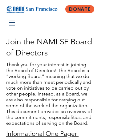
DONATE
Join the NAMI SF Board
of Directors
Thank you for your interest in joining
the Board of Directors! The Board is a
“working Board,” meaning that we do
much more than meet periodically and
vote on initiatives to be carried out by
other people. Instead, as a Board, we
are also responsible for carrying out
some of the work of the organization.
This document provides an overview of
the commitments, responsibilities, and
expectations of serving on the Board.
Informational One Pager