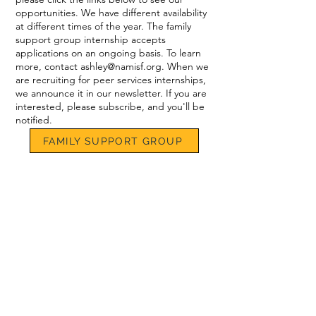
opportunities. We have different availability
at different times of the year. The family
support group internship accepts
applications on an ongoing basis. To learn
more, contact
ashley@namisf.org
. When we
are recruiting for peer services internships,
we announce it in our newsletter. If you are
interested, please subscribe, and you'll be
notified.
FAMILY SUPPORT GROUP
PEER SERVICES
Email:
info@namisf.org
Help Line:
415-237-0039