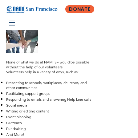
DONATE
Become a
Volunteer
None of what we do at NAMI SF would be possible
without the help of our volunteers.
Volunteers help in a variety of ways, such as:
Presenting to schools, workplaces, churches, and
other communities
Facilitating support groups
Responding to emails and
a
nswering Help Line calls
Social media
Writing or editing content
Event planning
Outreach
Fundraising
And More!