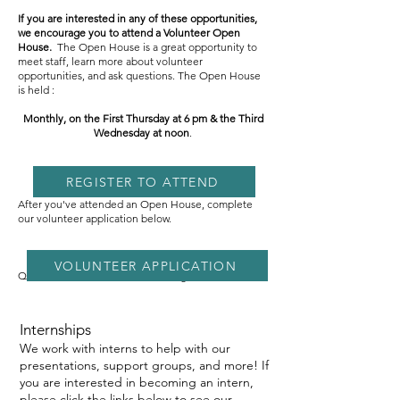
If you are interested in any of these opportunities,
we encourage you to attend a Volunteer Open
House.
The Open House is a great opportunity to
meet staff, learn more about volunteer
opportunities, and ask questions. The Open House
is held :
Monthly, on the First Thursday at 6 pm & the Third
Wednesday at noon
.
REGISTER TO ATTEND
After you've attended an Open House, complete
our volunteer application below.
VOLUNTEER APPLICATION
Questions? Email
aisha@namisf.org
Internships
We work with interns to help with our
presentations, support groups, and more! If
you are interested in becoming an intern,
please click the links below to see our